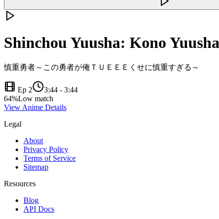
Shinchou Yuusha: Kono Yuusha
慎重勇者～この勇者が俺ＴＵＥＥＥくせに慎重すぎる～
Ep 2
3:44
-
3:44
64
%
Low match
View Anime Details
Legal
About
Privacy Policy
Terms of Service
Sitemap
Resources
Blog
API Docs