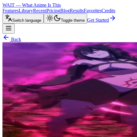
WAIT — What Anime Is This
Features
Library
Recent
Pricing
Blog
Results
Favorites
Credits
Get Started
Switch language
Toggle theme
Back