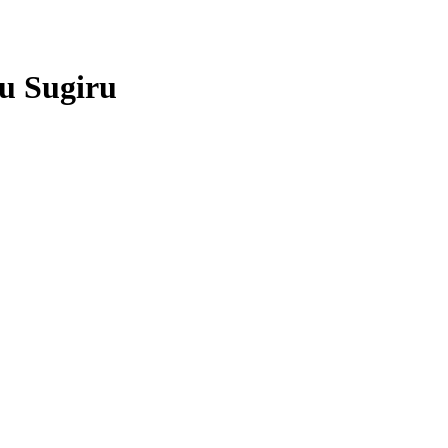
u Sugiru