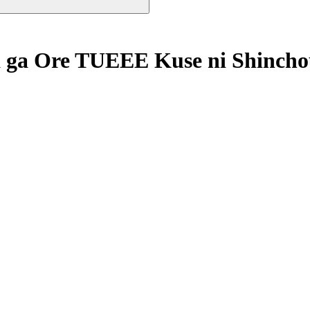
 ga Ore TUEEE Kuse ni Shincho