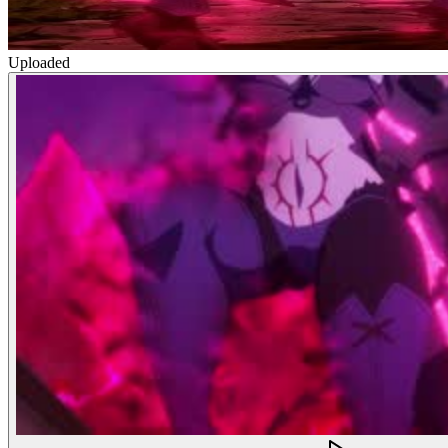
Uploaded