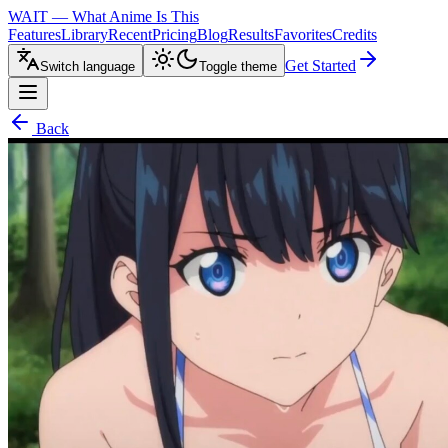
WAIT — What Anime Is This
Features
Library
Recent
Pricing
Blog
Results
Favorites
Credits
Get Started
Switch language
Toggle theme
Back