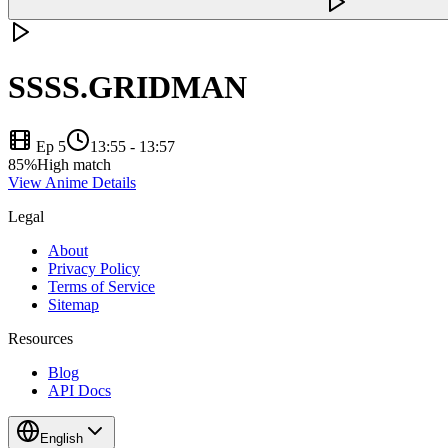
SSSS.GRIDMAN
Ep 5
13:55
-
13:57
85
%
High match
View Anime Details
Legal
About
Privacy Policy
Terms of Service
Sitemap
Resources
Blog
API Docs
English