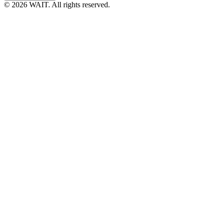
© 2026 WAIT. All rights reserved.