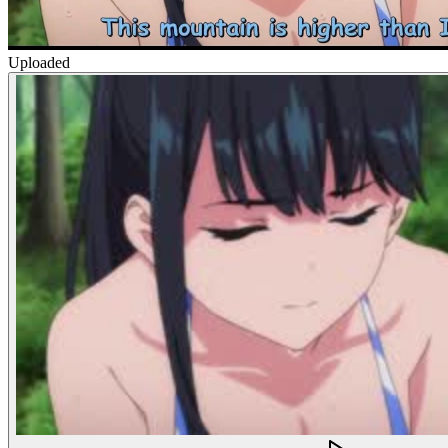
Uploaded