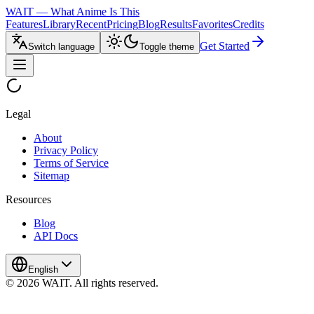
WAIT — What Anime Is This
Features
Library
Recent
Pricing
Blog
Results
Favorites
Credits
Get Started
Switch language
Toggle theme
Legal
About
Privacy Policy
Terms of Service
Sitemap
Resources
Blog
API Docs
English
© 2026 WAIT. All rights reserved.