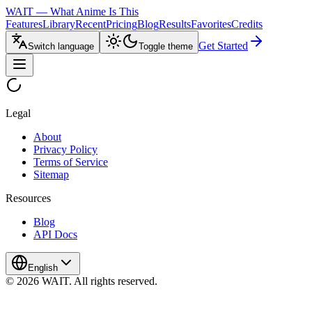
WAIT — What Anime Is This
Features
Library
Recent
Pricing
Blog
Results
Favorites
Credits
Get Started
Switch language
Toggle theme
Legal
About
Privacy Policy
Terms of Service
Sitemap
Resources
Blog
API Docs
English
© 2026 WAIT. All rights reserved.